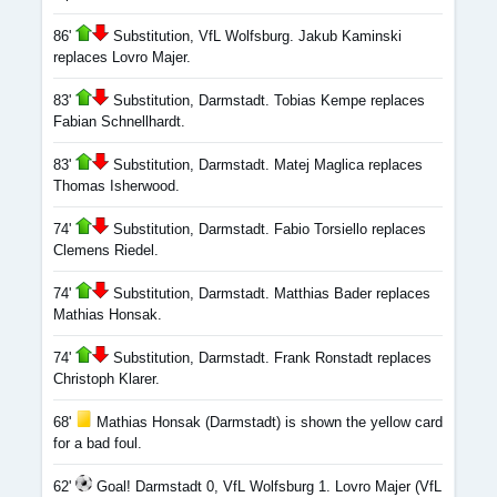
86'
Substitution, VfL Wolfsburg. Jakub Kaminski
replaces Lovro Majer.
83'
Substitution, Darmstadt. Tobias Kempe replaces
Fabian Schnellhardt.
83'
Substitution, Darmstadt. Matej Maglica replaces
Thomas Isherwood.
74'
Substitution, Darmstadt. Fabio Torsiello replaces
Clemens Riedel.
74'
Substitution, Darmstadt. Matthias Bader replaces
Mathias Honsak.
74'
Substitution, Darmstadt. Frank Ronstadt replaces
Christoph Klarer.
68'
Mathias Honsak (Darmstadt) is shown the yellow card
for a bad foul.
62'
Goal! Darmstadt 0, VfL Wolfsburg 1. Lovro Majer (VfL