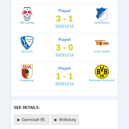
Played
3 - 1
RB Leipzig
Hoffenheim
2023/12/16
Played
3 - 0
Bochum
Union Berlin
2023/12/16
Played
1 - 1
Augsburg
Borussia Dortmund
2023/12/16
SEE DETAILS:
Darmstadt 98,
Wolfsburg