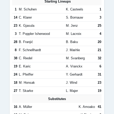
Starting Lineups
1
M. Schuhen
K. Casteels
1
14
C. Klarer
S. Bornauw
3
23
K. Gjasula
M. Jenz
25
3
T. Poppler Isherwood
M. Lacroix
4
28
B. Franjić
B. Baku
20
8
F. Schnellhardt
J. Mæhle
21
38
C. Riedel
M. Svanberg
32
19
E. Karic
A. Vranckx
6
24
L. Pfeiffer
Y. Gerhardt
31
18
M. Honsak
J. Wind
23
27
T. Skarke
L. Majer
19
Substitutes
16
A. Müller
K. Amoako
41