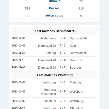
Throw in
15
22
Passes
588
318
Yellow cards
2
0
Last matches Darmstadt 98
3 - 2
2023-12-09
Heidenheim
Darmstadt 98
0 - 1
2023-12-01
Darmstadt 98
Köln
1 - 1
2023-11-25
Freiburg
Darmstadt 98
0 - 0
2023-11-11
Darmstadt 98
Mainz 05
1 - 2
2023-11-03
Darmstadt 98
Bochum
Last matches Wolfsburg
0 - 1
2023-12-09
Wolfsburg
Freiburg
Borussia
0 - 0
2023-12-05
Wolfsburg
M'gladbach
3 - 1
2023-12-02
Bochum
Wolfsburg
2 - 1
2023-11-25
Wolfsburg
RB Leipzig