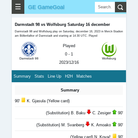
☰
GE GameGoal
Darmstadt 98 vs Wolfsburg Saturday 16 december
Darmstadt 98 and Wolfsburg play on Saturday, december 16, 2023 in Merck-Stadion
am Böllenfalltor of Darmstadt and starting at 14:30 UTC. Played
Played
0 - 1
Darmstadt 98
Wolfsburg
2023/12/16
Summary
Stats
Line Up
H2H
Matches
Summary
90'
K. Gjasula (Yellow card)
(Substitution) B. Baku
C. Zesiger
90'
(Substitution) M. Svanberg
K. Amoako
90'
(Yellow card) N. Kovač
90'