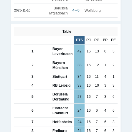
Borussia
4 - 0
2023-11-10
Wolfsburg
M'gladbach
Table
PTS
PJ
PG
PP
PE
Bayer
1
42
16
13
0
3
Leverkusen
Bayern
2
38
15
12
1
2
München
3
Stuttgart
34
16
11
4
1
4
RB Leipzig
33
16
10
3
3
Borussia
5
27
16
7
3
6
Dortmund
Eintracht
6
24
16
6
4
6
Frankfurt
7
Hoffenheim
24
16
7
6
3
8
Freiburg
24
16
7
6
3