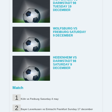
DARMSTADT 98
TUESDAY 19
DECEMBER
WOLFSBURG VS
FREIBURG SATURDAY
9 DECEMBER
HEIDENHEIM VS
DARMSTADT 98
SATURDAY 9
DECEMBER
Match
Köln vs Freiburg Saturday 4 may
Bayer Leverkusen vs Eintracht Frankfurt Sunday 17 december