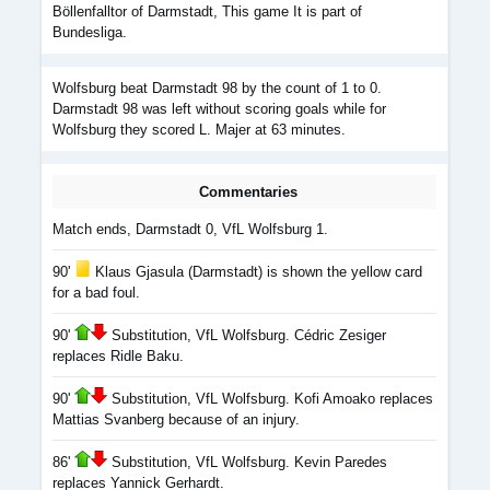
Böllenfalltor of Darmstadt, This game It is part of
Bundesliga.
Wolfsburg beat Darmstadt 98 by the count of 1 to 0.
Darmstadt 98 was left without scoring goals while for
Wolfsburg they scored L. Majer at 63 minutes.
Commentaries
Match ends, Darmstadt 0, VfL Wolfsburg 1.
90'
Klaus Gjasula (Darmstadt) is shown the yellow card
for a bad foul.
90'
Substitution, VfL Wolfsburg. Cédric Zesiger
replaces Ridle Baku.
90'
Substitution, VfL Wolfsburg. Kofi Amoako replaces
Mattias Svanberg because of an injury.
86'
Substitution, VfL Wolfsburg. Kevin Paredes
replaces Yannick Gerhardt.