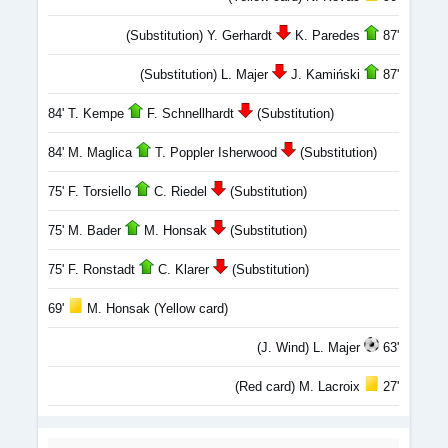
(Substitution) Y. Gerhardt
K. Paredes
87'
(Substitution) L. Majer
J. Kamiński
87'
84' T. Kempe
F. Schnellhardt
(Substitution)
84' M. Maglica
T. Poppler Isherwood
(Substitution)
75' F. Torsiello
C. Riedel
(Substitution)
75' M. Bader
M. Honsak
(Substitution)
75' F. Ronstadt
C. Klarer
(Substitution)
69'
M. Honsak (Yellow card)
(J. Wind) L. Majer
63'
(Red card) M. Lacroix
27'