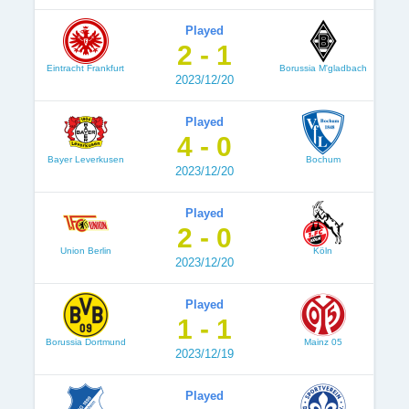
Played
2 - 1
Eintracht Frankfurt
Borussia M'gladbach
2023/12/20
Played
4 - 0
Bayer Leverkusen
Bochum
2023/12/20
Played
2 - 0
Union Berlin
Köln
2023/12/20
Played
1 - 1
Borussia Dortmund
Mainz 05
2023/12/19
Played