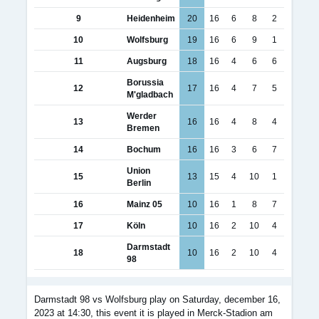
9
Heidenheim
20
16
6
8
2
10
Wolfsburg
19
16
6
9
1
11
Augsburg
18
16
4
6
6
Borussia
12
17
16
4
7
5
M'gladbach
Werder
13
16
16
4
8
4
Bremen
14
Bochum
16
16
3
6
7
Union
15
13
15
4
10
1
Berlin
16
Mainz 05
10
16
1
8
7
17
Köln
10
16
2
10
4
Darmstadt
18
10
16
2
10
4
98
Darmstadt 98 vs Wolfsburg play on Saturday, december 16,
2023 at 14:30, this event it is played in Merck-Stadion am