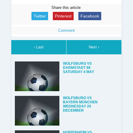
Share this article:
Twitter
Pinterest
Facebook
Comment
‹ Last
Next ›
WOLFSBURG VS
DARMSTADT 98
SATURDAY 4 MAY
WOLFSBURG VS
BAYERN MÜNCHEN
WEDNESDAY 20
DECEMBER
HOFFENHEIM VS