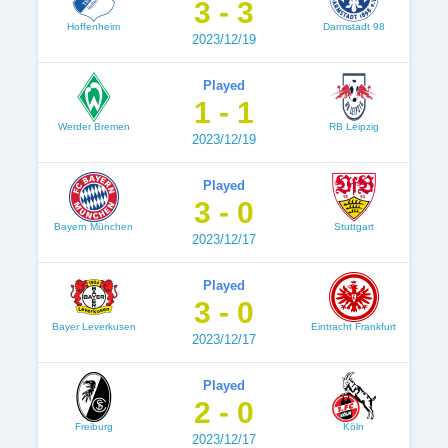
3 - 3
Hoffenheim
Darmstadt 98
2023/12/19
Played
1 - 1
Werder Bremen
RB Leipzig
2023/12/19
Played
3 - 0
Bayern München
Stuttgart
2023/12/17
Played
3 - 0
Bayer Leverkusen
Eintracht Frankfurt
2023/12/17
Played
2 - 0
Freiburg
Köln
2023/12/17