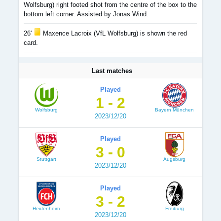
Wolfsburg) right footed shot from the centre of the box to the
bottom left corner. Assisted by Jonas Wind.
26'
Maxence Lacroix (VfL Wolfsburg) is shown the red
card.
Last matches
Played
1 - 2
Wolfsburg
Bayern München
2023/12/20
Played
3 - 0
Stuttgart
Augsburg
2023/12/20
Played
3 - 2
Heidenheim
Freiburg
2023/12/20