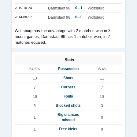
0 - 1
2015-10-24
Darmstadt 98
Wolfsburg
0 - 0
2014-08-17
Darmstadt 98
Wolfsburg
Wolfsburg has the advantage with 2 matches won in 3
recent games, Darmstadt 98 has 1 matches won, in 2
matches equaled.
Stats
Possession
64.6%
35.4%
Shots
13
11
Corners
7
7
Fouls
16
10
Blocked shots
5
3
Big chances
1
0
missed
Free kicks
1
0