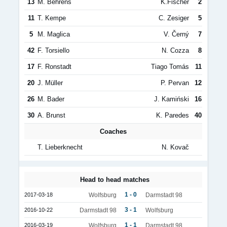
13
M. Behrens
K.Fischer
2
11
T. Kempe
C. Zesiger
5
5
M. Maglica
V. Černý
7
42
F. Torsiello
N. Cozza
8
17
F. Ronstadt
Tiago Tomás
11
20
J. Müller
P. Pervan
12
26
M. Bader
J. Kamiński
16
30
A. Brunst
K. Paredes
40
Coaches
T. Lieberknecht
N. Kovač
Head to head matches
1 - 0
2017-03-18
Wolfsburg
Darmstadt 98
3 - 1
2016-10-22
Darmstadt 98
Wolfsburg
1 - 1
2016-03-19
Wolfsburg
Darmstadt 98