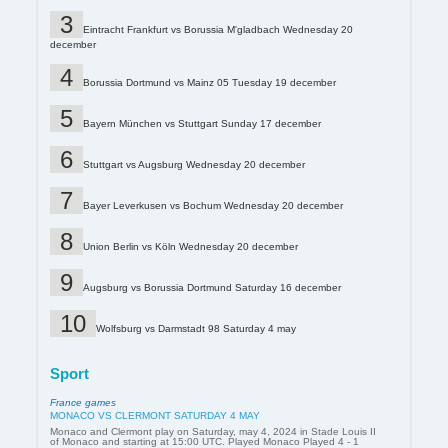
Eintracht Frankfurt vs Borussia M'gladbach Wednesday 20
december
Borussia Dortmund vs Mainz 05 Tuesday 19 december
Bayern München vs Stuttgart Sunday 17 december
Stuttgart vs Augsburg Wednesday 20 december
Bayer Leverkusen vs Bochum Wednesday 20 december
Union Berlin vs Köln Wednesday 20 december
Augsburg vs Borussia Dortmund Saturday 16 december
Wolfsburg vs Darmstadt 98 Saturday 4 may
Sport
France games
MONACO VS CLERMONT SATURDAY 4 MAY
Monaco and Clermont play on Saturday, may 4, 2024 in Stade Louis II
of Monaco and starting at 15:00 UTC. Played Monaco Played 4 - 1