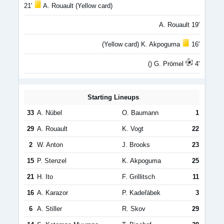
21'
A. Rouault (Yellow card)
A. Rouault 19'
(Yellow card) K. Akpoguma
16'
() G. Prömel
4'
Starting Lineups
33
A. Nübel
O. Baumann
1
29
A. Rouault
K. Vogt
22
2
W. Anton
J. Brooks
23
15
P. Stenzel
K. Akpoguma
25
21
H. Ito
F. Grillitsch
11
16
A. Karazor
P. Kadeřábek
3
6
A. Stiller
R. Skov
29