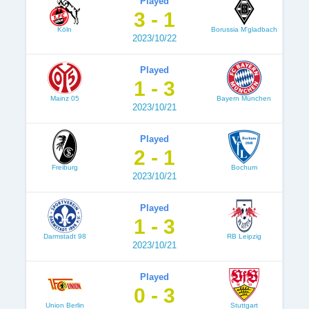
Played
3 - 1
Köln
Borussia M'gladbach
2023/10/22
Played
1 - 3
Mainz 05
Bayern München
2023/10/21
Played
2 - 1
Freiburg
Bochum
2023/10/21
Played
1 - 3
Darmstadt 98
RB Leipzig
2023/10/21
Played
0 - 3
Union Berlin
Stuttgart