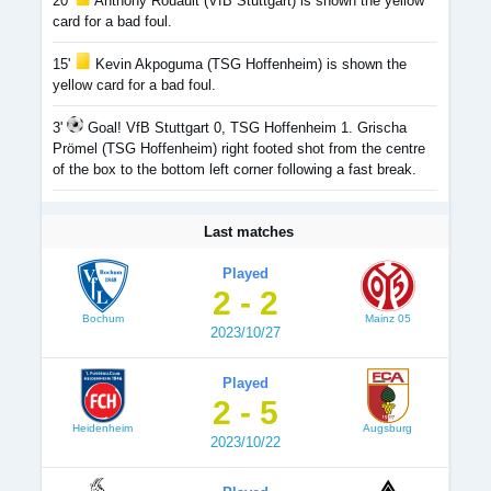
20'
Anthony Rouault (VfB Stuttgart) is shown the yellow
card for a bad foul.
15'
Kevin Akpoguma (TSG Hoffenheim) is shown the
yellow card for a bad foul.
3'
Goal! VfB Stuttgart 0, TSG Hoffenheim 1. Grischa
Prömel (TSG Hoffenheim) right footed shot from the centre
of the box to the bottom left corner following a fast break.
Last matches
Played
2 - 2
Bochum
Mainz 05
2023/10/27
Played
2 - 5
Heidenheim
Augsburg
2023/10/22