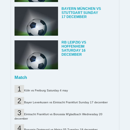
BAYERN MÜNCHEN VS
STUTTGART SUNDAY
17 DECEMBER
RB LEIPZIG VS
HOFFENHEIM
SATURDAY 16
DECEMBER
Match
Köln vs Freiburg Saturday 4 may
Bayer Leverkusen vs Eintracht Frankfurt Sunday 17 december
Eintracht Frankfurt vs Borussia M'gladbach Wednesday 20
december
Borussia Dortmund vs Mainz 05 Tuesday 19 december