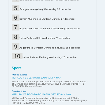
Stuttgart vs Augsburg Wednesday 20 december
Bayern München vs Stuttgart Sunday 17 december
Bayer Leverkusen vs Bochum Wednesday 20 december
Union Berlin vs Köln Wednesday 20 december
Augsburg vs Borussia Dortmund Saturday 16 december
Heidenheim vs Freiburg Wednesday 20 december
Sport
France games
MONACO VS CLERMONT SATURDAY 4 MAY
Monaco and Clermont play on Saturday, may 4, 2024 in Stade Louis II
of Monaco and starting at 15:00 UTC. Played Monaco Played 4 - 1
2024/05/04 Clermont Summ...
Sweden Live
MJÄLLBY VS BROMMAPOJKARNA SATURDAY 4 MAY
Mjällby and Brommapojkarna play on Saturday, may 4, 2024 in
Strandvallen of Sölvesborg and starting at 13:00 UTC. Played Mjällby
Played 1 - 1 2024/05/04 Bro...