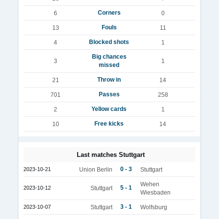
Corners
6
0
Fouls
13
11
Blocked shots
4
1
Big chances
3
1
missed
Throw in
21
14
Passes
701
258
Yellow cards
2
1
Free kicks
10
14
Last matches Stuttgart
0 - 3
2023-10-21
Union Berlin
Stuttgart
Wehen
5 - 1
2023-10-12
Stuttgart
Wiesbaden
3 - 1
2023-10-07
Stuttgart
Wolfsburg