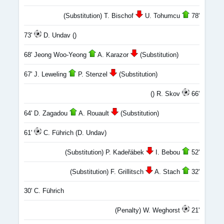
(Substitution) T. Bischof
U. Tohumcu
78'
73'
D. Undav ()
68' Jeong Woo-Yeong
A. Karazor
(Substitution)
67' J. Leweling
P. Stenzel
(Substitution)
() R. Skov
66'
64' D. Zagadou
A. Rouault
(Substitution)
61'
C. Führich (D. Undav)
(Substitution) P. Kadeřábek
I. Bebou
52'
(Substitution) F. Grillitsch
A. Stach
32'
30' C. Führich
(Penalty) W. Weghorst
21'