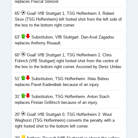
replaces Pascal Stenzel.
65'
Goal! VfB Stuttgart 1, TSG Hoffenheim 3. Robert
Skov (TSG Hoffenheim) left footed shot from the left side of
the box to the bottom right corner.
63'
Substitution, VfB Stuttgart. Dan-Axel Zagadou
replaces Anthony Rouault.
60'
Goal! VfB Stuttgart 1, TSG Hoffenheim 2. Chris
Führich (VfB Stuttgart) right footed shot from the centre of
the box to the bottom right corner. Assisted by Deniz Undav.
51'
Substitution, TSG Hoffenheim. Ihlas Bebou
replaces Pavel Kaderábek because of an injury.
31'
Substitution, TSG Hoffenheim. Anton Stach
replaces Florian Grillitsch because of an injury.
20'
Goal! VfB Stuttgart 0, TSG Hoffenheim 2. Wout
Weghorst (TSG Hoffenheim) converts the penalty with a
right footed shot to the bottom left corner.