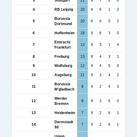
3
Stuttgart
21
9
7
2
0
4
RB Leipzig
20
9
6
1
2
Borussia
5
20
8
6
0
2
Dortmund
6
Hoffenheim
18
9
6
3
0
Eintracht
7
13
8
3
1
4
Frankfurt
8
Freiburg
13
8
4
3
1
9
Wolfsburg
12
9
4
5
0
10
Augsburg
11
9
3
4
2
Borussia
11
9
9
2
4
3
M'gladbach
Werder
12
9
9
3
6
0
Bremen
13
Heidenheim
7
9
2
6
1
Darmstadt
14
7
9
2
6
1
98
Union