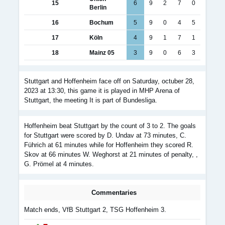
15
6
9
2
7
0
Berlin
16
Bochum
5
9
0
4
5
17
Köln
4
9
1
7
1
18
Mainz 05
3
9
0
6
3
Stuttgart and Hoffenheim face off on Saturday, octuber 28,
2023 at 13:30, this game it is played in MHP Arena of
Stuttgart, the meeting It is part of Bundesliga.
Hoffenheim beat Stuttgart by the count of 3 to 2. The goals
for Stuttgart were scored by D. Undav at 73 minutes, C.
Führich at 61 minutes while for Hoffenheim they scored R.
Skov at 66 minutes W. Weghorst at 21 minutes of penalty, ,
G. Prömel at 4 minutes.
Commentaries
Match ends, VfB Stuttgart 2, TSG Hoffenheim 3.