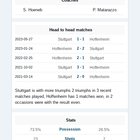
Coaches
S. Hoeneb
P. Matarazzo
Head to head matches
1 - 1
2023-05-27
Stuttgart
Hoffenheim
2 - 2
2023-01-24
Hoffenheim
Stuttgart
2 - 1
2022-02-25
Hoffenheim
Stuttgart
3 - 1
2021-10-02
Stuttgart
Hoffenheim
2 - 0
2021-03-14
Stuttgart
Hoffenheim
Stuttgart is with more triumphs 2 triumphs in 3 recent
matches played, Hoffenheim has 1 matches won, in 2
occasions were with the result even.
Stats
Possession
73.5%
26.5%
Shots
23
7