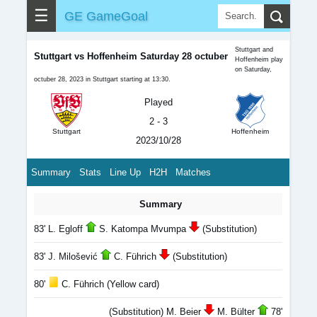
☰
GE GameGoal
Stuttgart and
Stuttgart vs Hoffenheim Saturday 28 octuber
Hoffenheim play
on Saturday,
octuber 28, 2023 in Stuttgart starting at 13:30.
Played
2 - 3
Stuttgart
Hoffenheim
2023/10/28
Summary
Stats
Line Up
H2H
Matches
Summary
83' L. Egloff
S. Katompa Mvumpa
(Substitution)
83' J. Milošević
C. Führich
(Substitution)
80'
C. Führich (Yellow card)
(Substitution) M. Beier
M. Bülter
78'