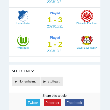
2023/10/21
Played
1 - 3
Hoffenheim
Eintracht Frankfurt
2023/10/21
Played
1 - 2
Wolfsburg
Bayer Leverkusen
2023/10/21
SEE DETAILS:
Hoffenheim,
Stuttgart
Share this article:
Twitter
Pinterest
Facebook