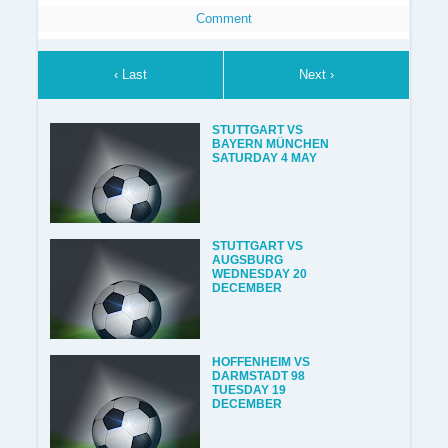
Comment
‹ Last
Next ›
STUTTGART VS
BAYERN MÜNCHEN
SATURDAY 4 MAY
STUTTGART VS
AUGSBURG
WEDNESDAY 20
DECEMBER
HOFFENHEIM VS
DARMSTADT 98
TUESDAY 19
DECEMBER