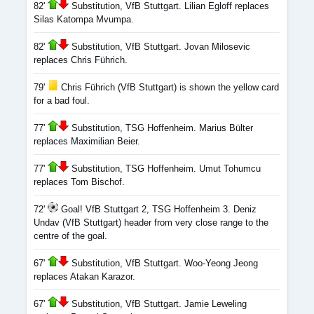
82'
Substitution, VfB Stuttgart. Lilian Egloff replaces
Silas Katompa Mvumpa.
82'
Substitution, VfB Stuttgart. Jovan Milosevic
replaces Chris Führich.
79'
Chris Führich (VfB Stuttgart) is shown the yellow card
for a bad foul.
77'
Substitution, TSG Hoffenheim. Marius Bülter
replaces Maximilian Beier.
77'
Substitution, TSG Hoffenheim. Umut Tohumcu
replaces Tom Bischof.
72'
Goal! VfB Stuttgart 2, TSG Hoffenheim 3. Deniz
Undav (VfB Stuttgart) header from very close range to the
centre of the goal.
67'
Substitution, VfB Stuttgart. Woo-Yeong Jeong
replaces Atakan Karazor.
67'
Substitution, VfB Stuttgart. Jamie Leweling