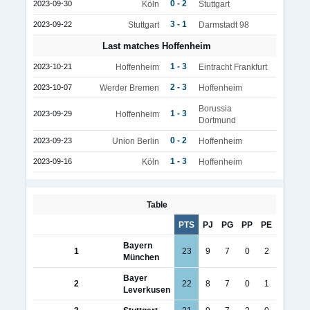
0 - 2
2023-09-30
Köln
Stuttgart
3 - 1
2023-09-22
Stuttgart
Darmstadt 98
Last matches Hoffenheim
1 - 3
2023-10-21
Hoffenheim
Eintracht Frankfurt
2 - 3
2023-10-07
Werder Bremen
Hoffenheim
Borussia
1 - 3
2023-09-29
Hoffenheim
Dortmund
0 - 2
2023-09-23
Union Berlin
Hoffenheim
1 - 3
2023-09-16
Köln
Hoffenheim
Table
PTS
PJ
PG
PP
PE
Bayern
1
23
9
7
0
2
München
Bayer
2
22
8
7
0
1
Leverkusen