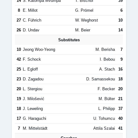
14
S. Katompa Mvumpa
T. Bischof
39
8
E. Millot
G. Prömel
6
27
C. Führich
W. Weghorst
10
26
D. Undav
M. Beier
14
Substitutes
10
Jeong Woo-Yeong
M. Berisha
7
42
F. Schock
I. Bebou
9
25
L. Egloff
A. Stach
16
23
D. Zagadou
D. Samassekou
18
20
L. Stergiou
F. Becker
20
19
J. Milošević
M. Bülter
21
18
J. Leweling
L. Philipp
37
17
G. Haraguchi
U. Tohumcu
40
7
M. Mittelstädt
Attila Szalai
41