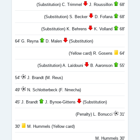
(Substitution) C. Trimmel
J. Roussillon
68'
(Substitution) S. Becker
D. Fofana
68'
(Substitution) K. Behrens
K. Volland
68'
64' G. Reyna
D. Malen
(Substitution)
(Yellow card) R. Gosens
64'
(Substitution) A. Laïdouni
B. Aaronson
55'
54'
J. Brandt (M. Reus)
49'
N. Schlotterbeck (F. Nmecha)
45' J. Brandt
J. Bynoe-Gittens
(Substitution)
(Penalty) L. Bonucci
31'
30'
M. Hummels (Yellow card)
M. Hummels 30'