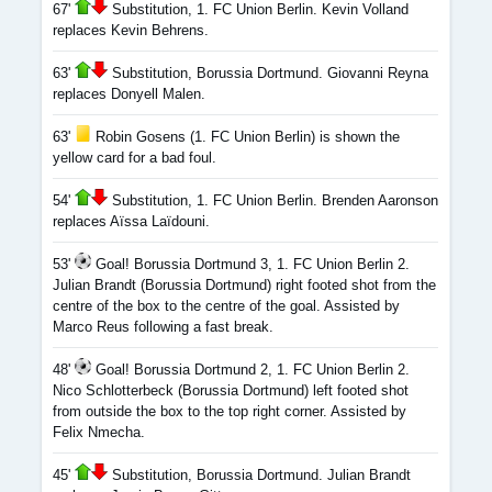
67'
Substitution, 1. FC Union Berlin. Kevin Volland
replaces Kevin Behrens.
63'
Substitution, Borussia Dortmund. Giovanni Reyna
replaces Donyell Malen.
63'
Robin Gosens (1. FC Union Berlin) is shown the
yellow card for a bad foul.
54'
Substitution, 1. FC Union Berlin. Brenden Aaronson
replaces Aïssa Laïdouni.
53'
Goal! Borussia Dortmund 3, 1. FC Union Berlin 2.
Julian Brandt (Borussia Dortmund) right footed shot from the
centre of the box to the centre of the goal. Assisted by
Marco Reus following a fast break.
48'
Goal! Borussia Dortmund 2, 1. FC Union Berlin 2.
Nico Schlotterbeck (Borussia Dortmund) left footed shot
from outside the box to the top right corner. Assisted by
Felix Nmecha.
45'
Substitution, Borussia Dortmund. Julian Brandt