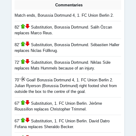
Commentaries
Match ends, Borussia Dortmund 4, 1. FC Union Berlin 2.
82'
Substitution, Borussia Dortmund. Salih Özcan
replaces Marco Reus.
82'
Substitution, Borussia Dortmund. Sébastien Haller
replaces Niclas Füllkrug.
72'
Substitution, Borussia Dortmund. Niklas Süle
replaces Mats Hummels because of an injury.
70'
Goal! Borussia Dortmund 4, 1. FC Union Berlin 2.
Julian Ryerson (Borussia Dortmund) right footed shot from
outside the box to the centre of the goal.
67'
Substitution, 1. FC Union Berlin. Jérôme
Roussillon replaces Christopher Trimmel.
67'
Substitution, 1. FC Union Berlin. David Datro
Fofana replaces Sheraldo Becker.