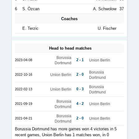
6
S. Özcan
A. Schwolow
37
Coaches
E. Terzic
U. Fischer
Head to head matches
Borussia
2 - 1
2023-04-08
Union Berlin
Dortmund
Borussia
2 - 0
2022-10-16
Union Berlin
Dortmund
Borussia
0 - 3
2022-02-13
Union Berlin
Dortmund
Borussia
4 - 2
2021-09-19
Union Berlin
Dortmund
Borussia
2 - 0
2021-04-21
Union Berlin
Dortmund
Borussia Dortmund has more games won 4 victories in 5
recent games, Union Berlin has 1 matches won, in 0