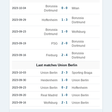
Borussia
0 - 0
2023-10-04
Milan
Dortmund
Borussia
1 - 3
2023-09-29
Hoffenheim
Dortmund
Borussia
1 - 0
2023-09-23
Wolfsburg
Dortmund
Borussia
2 - 0
2023-09-19
PSG
Dortmund
Borussia
2 - 4
2023-09-16
Freiburg
Dortmund
Last matches Union Berlin
2 - 3
2023-10-03
Union Berlin
Sporting Braga
1 - 0
2023-09-30
Heidenheim
Union Berlin
0 - 2
2023-09-23
Union Berlin
Hoffenheim
1 - 0
2023-09-20
Real Madrid
Union Berlin
2 - 1
2023-09-16
Wolfsburg
Union Berlin