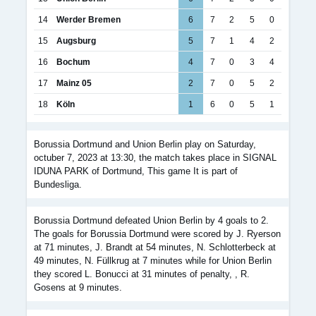
14
Werder Bremen
6
7
2
5
0
15
Augsburg
5
7
1
4
2
16
Bochum
4
7
0
3
4
17
Mainz 05
2
7
0
5
2
18
Köln
1
6
0
5
1
Borussia Dortmund and Union Berlin play on Saturday,
octuber 7, 2023 at 13:30, the match takes place in SIGNAL
IDUNA PARK of Dortmund, This game It is part of
Bundesliga.
Borussia Dortmund defeated Union Berlin by 4 goals to 2.
The goals for Borussia Dortmund were scored by J. Ryerson
at 71 minutes, J. Brandt at 54 minutes, N. Schlotterbeck at
49 minutes, N. Füllkrug at 7 minutes while for Union Berlin
they scored L. Bonucci at 31 minutes of penalty, , R.
Gosens at 9 minutes.