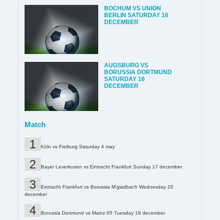
BOCHUM VS UNION
BERLIN SATURDAY 16
DECEMBER
AUGSBURG VS
BORUSSIA DORTMUND
SATURDAY 16
DECEMBER
Match
Köln vs Freiburg Saturday 4 may
Bayer Leverkusen vs Eintracht Frankfurt Sunday 17 december
Eintracht Frankfurt vs Borussia M'gladbach Wednesday 20
december
Borussia Dortmund vs Mainz 05 Tuesday 19 december