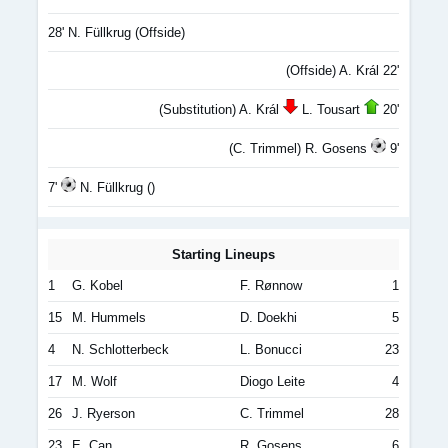
28' N. Füllkrug (Offside)
(Offside) A. Král 22'
(Substitution) A. Král
L. Tousart
20'
(C. Trimmel) R. Gosens
9'
7'
N. Füllkrug ()
Starting Lineups
1
G. Kobel
F. Rønnow
1
15
M. Hummels
D. Doekhi
5
4
N. Schlotterbeck
L. Bonucci
23
17
M. Wolf
Diogo Leite
4
26
J. Ryerson
C. Trimmel
28
23
E. Can
R. Gosens
6