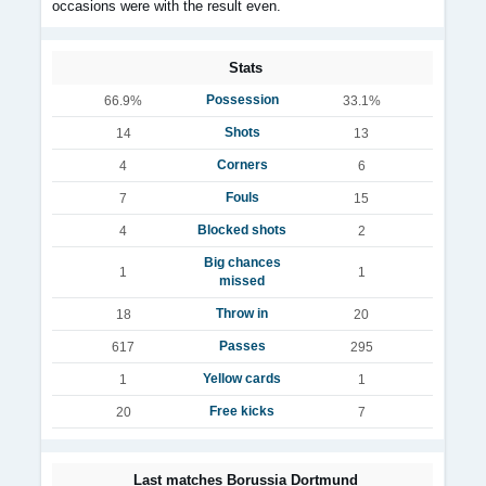
occasions were with the result even.
Stats
Possession
66.9%
33.1%
Shots
14
13
Corners
4
6
Fouls
7
15
Blocked shots
4
2
Big chances
1
1
missed
Throw in
18
20
Passes
617
295
Yellow cards
1
1
Free kicks
20
7
Last matches Borussia Dortmund