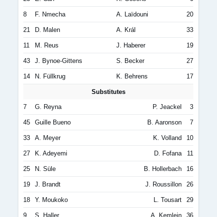
8
F. Nmecha
A. Laïdouni
20
21
D. Malen
A. Král
33
11
M. Reus
J. Haberer
19
43
J. Bynoe-Gittens
S. Becker
27
14
N. Füllkrug
K. Behrens
17
Substitutes
7
G. Reyna
P. Jeackel
3
45
Guille Bueno
B. Aaronson
7
33
A. Meyer
K. Volland
10
27
K. Adeyemi
D. Fofana
11
25
N. Süle
B. Hollerbach
16
19
J. Brandt
J. Roussillon
26
18
Y. Moukoko
L. Tousart
29
9
S. Haller
A. Kemlein
36