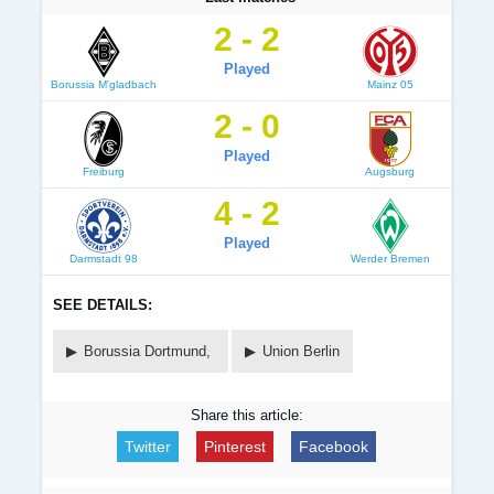
2 - 2
Played
Borussia M'gladbach
Mainz 05
2 - 0
Played
Freiburg
Augsburg
4 - 2
Played
Darmstadt 98
Werder Bremen
SEE DETAILS:
Borussia Dortmund,
Union Berlin
Share this article:
Twitter
Pinterest
Facebook