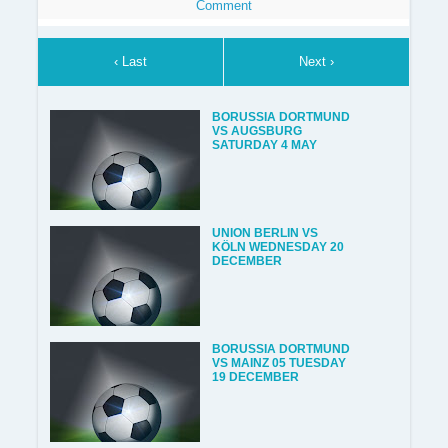
Comment
‹ Last
Next ›
BORUSSIA DORTMUND
VS AUGSBURG
SATURDAY 4 MAY
UNION BERLIN VS
KÖLN WEDNESDAY 20
DECEMBER
BORUSSIA DORTMUND
VS MAINZ 05 TUESDAY
19 DECEMBER