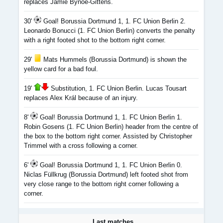
replaces Jamie Bynoe-Gittens.
30'
Goal! Borussia Dortmund 1, 1. FC Union Berlin 2.
Leonardo Bonucci (1. FC Union Berlin) converts the penalty
with a right footed shot to the bottom right corner.
29'
Mats Hummels (Borussia Dortmund) is shown the
yellow card for a bad foul.
19'
Substitution, 1. FC Union Berlin. Lucas Tousart
replaces Alex Král because of an injury.
8'
Goal! Borussia Dortmund 1, 1. FC Union Berlin 1.
Robin Gosens (1. FC Union Berlin) header from the centre of
the box to the bottom right corner. Assisted by Christopher
Trimmel with a cross following a corner.
6'
Goal! Borussia Dortmund 1, 1. FC Union Berlin 0.
Niclas Füllkrug (Borussia Dortmund) left footed shot from
very close range to the bottom right corner following a
corner.
Last matches