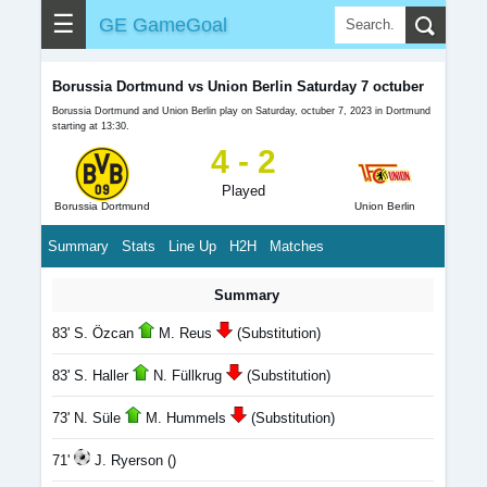
☰
GE GameGoal
Borussia Dortmund vs Union Berlin Saturday 7 octuber
Borussia Dortmund and Union Berlin play on Saturday, octuber 7, 2023 in Dortmund
starting at 13:30.
4 - 2
Played
Borussia Dortmund
Union Berlin
Summary
Stats
Line Up
H2H
Matches
Summary
83' S. Özcan
M. Reus
(Substitution)
83' S. Haller
N. Füllkrug
(Substitution)
73' N. Süle
M. Hummels
(Substitution)
71'
J. Ryerson ()