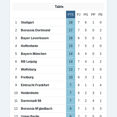
Table
PTS
PJ
PG
PP
PE
1
Stuttgart
18
7
6
1
0
2
Borussia Dortmund
17
7
5
0
2
3
Bayer Leverkusen
16
6
5
0
1
4
Hoffenheim
15
7
5
2
0
5
Bayern München
14
6
4
0
2
6
RB Leipzig
14
7
4
1
2
7
Wolfsburg
12
7
4
3
0
8
Freiburg
10
6
3
2
1
9
Eintracht Frankfurt
7
6
1
1
4
10
Heidenheim
7
6
2
3
1
11
Darmstadt 98
7
7
2
4
1
12
Borussia M'gladbach
6
7
1
3
3
13
Union Berlin
6
7
2
5
0