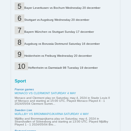
Bayer Leverkusen vs Bochum Wednesday 20 december
Stuttgart vs Augsburg Wednesday 20 december
Bayern München vs Stuttgart Sunday 17 december
Augsburg vs Borussia Dortmund Saturday 16 december
Heidenheim vs Freiburg Wednesday 20 december
Hoffenheim vs Darmstadt 98 Tuesday 19 december
Sport
France games
MONACO VS CLERMONT SATURDAY 4 MAY
Monaco and Clermont play on Saturday, may 4, 2024 in Stade Louis II
of Monaco and starting at 15:00 UTC. Played Monaco Played 4 - 1
2024/05/04 Clermont Summ...
Sweden Live
MJÄLLBY VS BROMMAPOJKARNA SATURDAY 4 MAY
Mjällby and Brommapojkarna play on Saturday, may 4, 2024 in
Strandvallen of Sölvesborg and starting at 13:00 UTC. Played Mjällby
Played 1 - 1 2024/05/04 Bro...
Portugal soccer