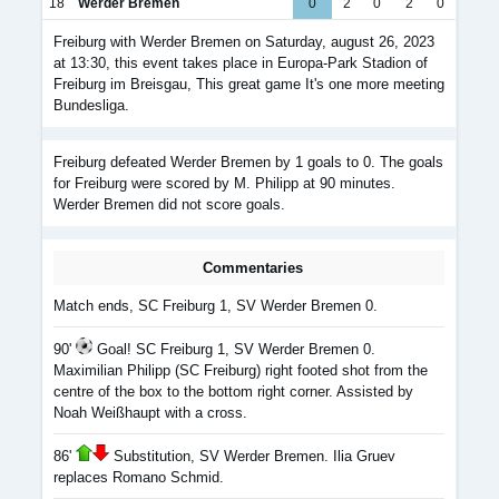
18
Werder Bremen
0
2
0
2
0
Freiburg with Werder Bremen on Saturday, august 26, 2023
at 13:30, this event takes place in Europa-Park Stadion of
Freiburg im Breisgau, This great game It's one more meeting
Bundesliga.
Freiburg defeated Werder Bremen by 1 goals to 0. The goals
for Freiburg were scored by M. Philipp at 90 minutes.
Werder Bremen did not score goals.
Commentaries
Match ends, SC Freiburg 1, SV Werder Bremen 0.
90'
Goal! SC Freiburg 1, SV Werder Bremen 0.
Maximilian Philipp (SC Freiburg) right footed shot from the
centre of the box to the bottom right corner. Assisted by
Noah Weißhaupt with a cross.
86'
Substitution, SV Werder Bremen. Ilia Gruev
replaces Romano Schmid.