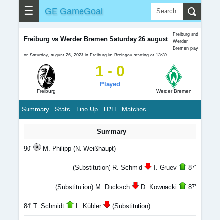
☰
GE GameGoal
Freiburg and
Freiburg vs Werder Bremen Saturday 26 august
Werder
Bremen play
on Saturday, august 26, 2023 in Freiburg im Breisgau starting at 13:30.
1 - 0
Played
Freiburg
Werder Bremen
Summary
Stats
Line Up
H2H
Matches
Summary
90'
M. Philipp (N. Weißhaupt)
(Substitution) R. Schmid
I. Gruev
87'
(Substitution) M. Ducksch
D. Kownacki
87'
84' T. Schmidt
L. Kübler
(Substitution)