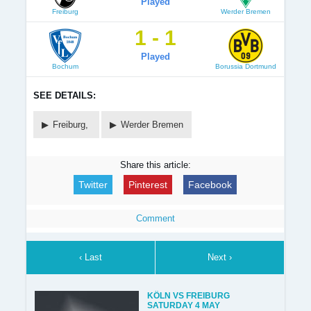
Played
Freiburg
Werder Bremen
1 - 1
Played
Bochum
Borussia Dortmund
SEE DETAILS:
Freiburg,
Werder Bremen
Share this article:
Twitter
Pinterest
Facebook
Comment
‹ Last
Next ›
KÖLN VS FREIBURG
SATURDAY 4 MAY