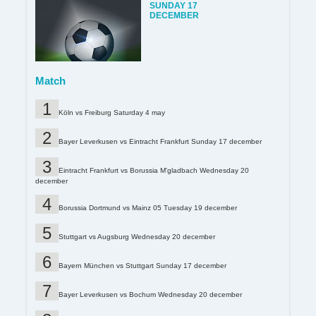
SUNDAY 17
DECEMBER
Match
Köln vs Freiburg Saturday 4 may
Bayer Leverkusen vs Eintracht Frankfurt Sunday 17 december
Eintracht Frankfurt vs Borussia M'gladbach Wednesday 20
december
Borussia Dortmund vs Mainz 05 Tuesday 19 december
Stuttgart vs Augsburg Wednesday 20 december
Bayern München vs Stuttgart Sunday 17 december
Bayer Leverkusen vs Bochum Wednesday 20 december