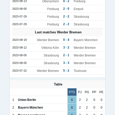
0 - 2
2023-08-13
Oberachern
Freiburg
2 - 0
2023-08-05
Freiburg
Empoli
2 - 2
2023-07-29
Freiburg
Strasbourg
2 - 2
2023-07-29
Freiburg
Strasbourg
Last matches Werder Bremen
0 - 4
2023-08-18
Werder Bremen
Bayern München
3 - 2
2023-08-12
Viktoria Köln
Werder Bremen
2 - 1
2023-08-05
Strasbourg
Werder Bremen
3 - 3
2023-08-05
Strasbourg
Werder Bremen
5 - 2
2023-07-22
Werder Bremen
Toulouse
Table
PTS
PJ
PG
PP
PE
1
Union Berlin
6
2
2
0
0
2
Bayern München
6
2
2
0
0