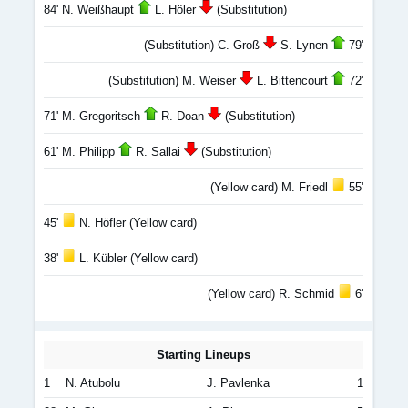
84' N. Weißhaupt
L. Höler
(Substitution)
(Substitution) C. Groß
S. Lynen
79'
(Substitution) M. Weiser
L. Bittencourt
72'
71' M. Gregoritsch
R. Doan
(Substitution)
61' M. Philipp
R. Sallai
(Substitution)
(Yellow card) M. Friedl
55'
45'
N. Höfler (Yellow card)
38'
L. Kübler (Yellow card)
(Yellow card) R. Schmid
6'
Starting Lineups
1
N. Atubolu
J. Pavlenka
1