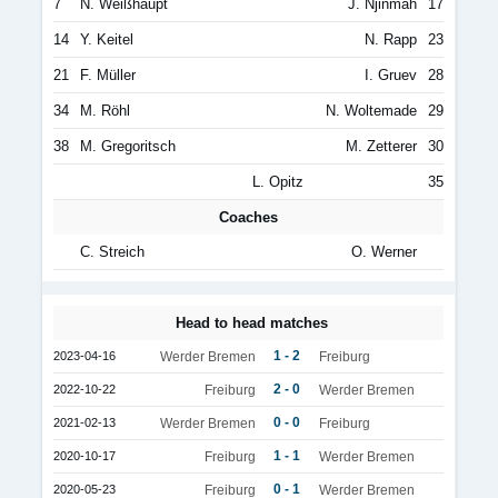
7
N. Weißhaupt
J. Njinmah
17
14
Y. Keitel
N. Rapp
23
21
F. Müller
I. Gruev
28
34
M. Röhl
N. Woltemade
29
38
M. Gregoritsch
M. Zetterer
30
L. Opitz
35
Coaches
C. Streich
O. Werner
Head to head matches
1 - 2
2023-04-16
Werder Bremen
Freiburg
2 - 0
2022-10-22
Freiburg
Werder Bremen
0 - 0
2021-02-13
Werder Bremen
Freiburg
1 - 1
2020-10-17
Freiburg
Werder Bremen
0 - 1
2020-05-23
Freiburg
Werder Bremen