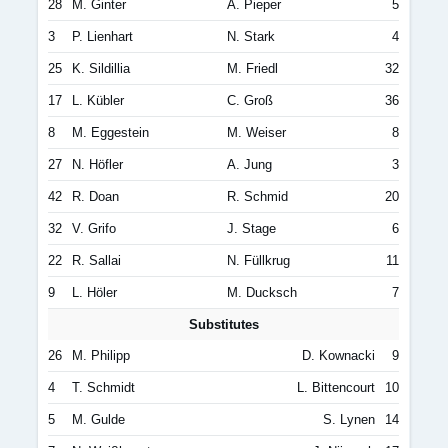
28
M. Ginter
A. Pieper
5
3
P. Lienhart
N. Stark
4
25
K. Sildillia
M. Friedl
32
17
L. Kübler
C. Groß
36
8
M. Eggestein
M. Weiser
8
27
N. Höfler
A. Jung
3
42
R. Doan
R. Schmid
20
32
V. Grifo
J. Stage
6
22
R. Sallai
N. Füllkrug
11
9
L. Höler
M. Ducksch
7
Substitutes
26
M. Philipp
D. Kownacki
9
4
T. Schmidt
L. Bittencourt
10
5
M. Gulde
S. Lynen
14