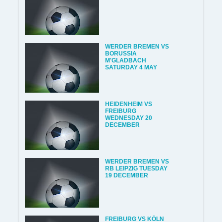
WERDER BREMEN VS
BORUSSIA
M'GLADBACH
SATURDAY 4 MAY
HEIDENHEIM VS
FREIBURG
WEDNESDAY 20
DECEMBER
WERDER BREMEN VS
RB LEIPZIG TUESDAY
19 DECEMBER
FREIBURG VS KÖLN