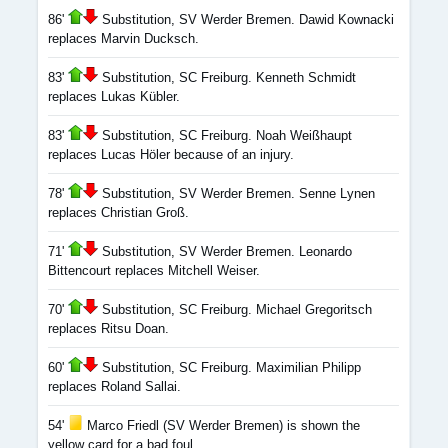
86'
Substitution, SV Werder Bremen. Dawid Kownacki
replaces Marvin Ducksch.
83'
Substitution, SC Freiburg. Kenneth Schmidt
replaces Lukas Kübler.
83'
Substitution, SC Freiburg. Noah Weißhaupt
replaces Lucas Höler because of an injury.
78'
Substitution, SV Werder Bremen. Senne Lynen
replaces Christian Groß.
71'
Substitution, SV Werder Bremen. Leonardo
Bittencourt replaces Mitchell Weiser.
70'
Substitution, SC Freiburg. Michael Gregoritsch
replaces Ritsu Doan.
60'
Substitution, SC Freiburg. Maximilian Philipp
replaces Roland Sallai.
54'
Marco Friedl (SV Werder Bremen) is shown the
yellow card for a bad foul.