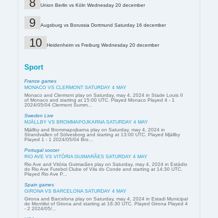
Union Berlin vs Köln Wednesday 20 december
Augsburg vs Borussia Dortmund Saturday 16 december
Heidenheim vs Freiburg Wednesday 20 december
Sport
France games
MONACO VS CLERMONT SATURDAY 4 MAY
Monaco and Clermont play on Saturday, may 4, 2024 in Stade Louis II
of Monaco and starting at 15:00 UTC. Played Monaco Played 4 - 1
2024/05/04 Clermont Summ...
Sweden Live
MJÄLLBY VS BROMMAPOJKARNA SATURDAY 4 MAY
Mjällby and Brommapojkarna play on Saturday, may 4, 2024 in
Strandvallen of Sölvesborg and starting at 13:00 UTC. Played Mjällby
Played 1 - 1 2024/05/04 Bro...
Portugal soccer
RIO AVE VS VITÓRIA GUIMARÃES SATURDAY 4 MAY
Rio Ave and Vitória Guimarães play on Saturday, may 4, 2024 in Estádio
do Rio Ave Futebol Clube of Vila do Conde and starting at 14:30 UTC.
Played Rio Ave P...
Spain games
GIRONA VS BARCELONA SATURDAY 4 MAY
Girona and Barcelona play on Saturday, may 4, 2024 in Estadi Municipal
de Montilivi of Girona and starting at 16:30 UTC. Played Girona Played 4
- 2 2024/05/...