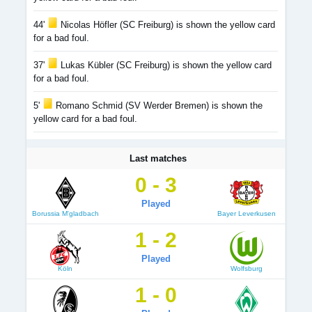
44'
Nicolas Höfler (SC Freiburg) is shown the yellow card
for a bad foul.
37'
Lukas Kübler (SC Freiburg) is shown the yellow card
for a bad foul.
5'
Romano Schmid (SV Werder Bremen) is shown the
yellow card for a bad foul.
Last matches
0 - 3
Played
Borussia M'gladbach
Bayer Leverkusen
1 - 2
Played
Köln
Wolfsburg
1 - 0