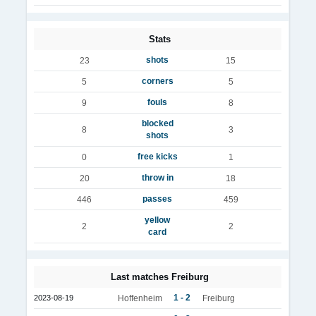
Stats
shots
23
15
corners
5
5
fouls
9
8
blocked
8
3
shots
free kicks
0
1
throw in
20
18
passes
446
459
yellow
2
2
card
Last matches Freiburg
1 - 2
2023-08-19
Hoffenheim
Freiburg