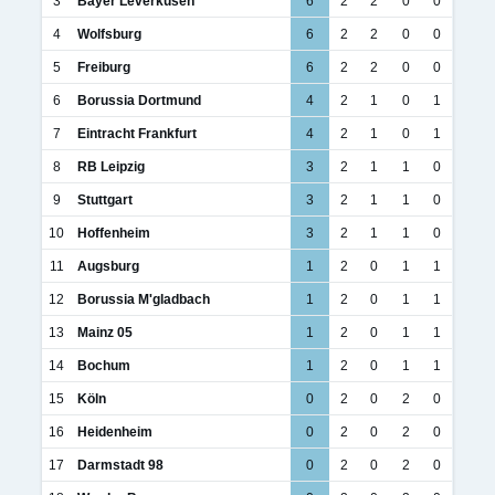
3
Bayer Leverkusen
6
2
2
0
0
4
Wolfsburg
6
2
2
0
0
5
Freiburg
6
2
2
0
0
6
Borussia Dortmund
4
2
1
0
1
7
Eintracht Frankfurt
4
2
1
0
1
8
RB Leipzig
3
2
1
1
0
9
Stuttgart
3
2
1
1
0
10
Hoffenheim
3
2
1
1
0
11
Augsburg
1
2
0
1
1
12
Borussia M'gladbach
1
2
0
1
1
13
Mainz 05
1
2
0
1
1
14
Bochum
1
2
0
1
1
15
Köln
0
2
0
2
0
16
Heidenheim
0
2
0
2
0
17
Darmstadt 98
0
2
0
2
0